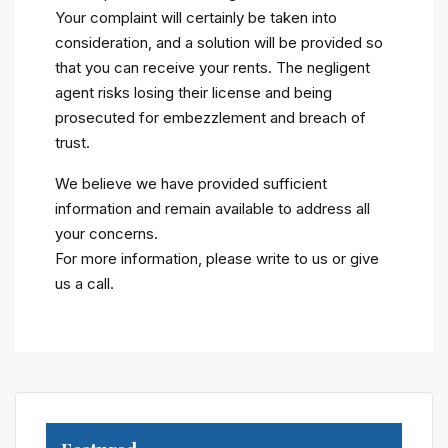
Your complaint will certainly be taken into
consideration, and a solution will be provided so
that you can receive your rents. The negligent
agent risks losing their license and being
prosecuted for embezzlement and breach of
trust.
We believe we have provided sufficient
information and remain available to address all
your concerns.
For more information, please write to us or give
us a call.