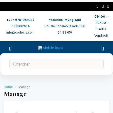
09h00 -
+237 675195203 /
Yaounde, Mvog-Mbi
18h00
698388204
Douala Bonamoussadi (656
Lundi à
info@codecis.com
24 83 65)
Vendredi
Home
Manage
Manage