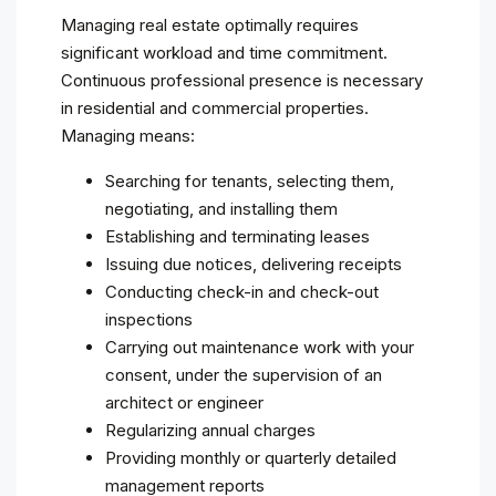
Managing real estate optimally requires
significant workload and time commitment.
Continuous professional presence is necessary
in residential and commercial properties.
Managing means:
Searching for tenants, selecting them,
negotiating, and installing them
Establishing and terminating leases
Issuing due notices, delivering receipts
Conducting check-in and check-out
inspections
Carrying out maintenance work with your
consent, under the supervision of an
architect or engineer
Regularizing annual charges
Providing monthly or quarterly detailed
management reports