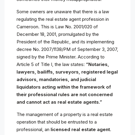
Some owners are unaware that there is a law
regulating the real estate agent profession in
Cameroon. This is Law No. 2001/020 of
December 18, 2001, promulgated by the
President of the Republic, and its implementing
decree No. 2007/1138/PM of September 3, 2007,
signed by the Prime Minister. According to
Article 5 of Title I, the law states:
“Notaries,
lawyers, bailiffs, surveyors, registered legal
advisors, mandatories, and judicial
liquidators acting within the framework of
their professional rules are not concerned
and cannot act as real estate agents.”
The management of a property is a real estate
operation that should be entrusted to a
professional, an
licensed real estate agent
.