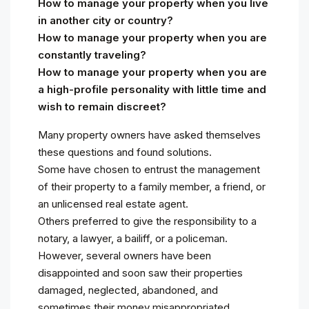
How to manage your property when you live
in another city or country?
How to manage your property when you are
constantly traveling?
How to manage your property when you are
a high-profile personality with little time and
wish to remain discreet?
Many property owners have asked themselves
these questions and found solutions.
Some have chosen to entrust the management
of their property to a family member, a friend, or
an unlicensed real estate agent.
Others preferred to give the responsibility to a
notary, a lawyer, a bailiff, or a policeman.
However, several owners have been
disappointed and soon saw their properties
damaged, neglected, abandoned, and
sometimes their money misappropriated.