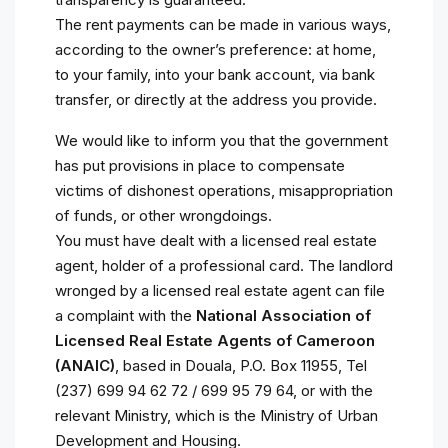
The rent payments can be made in various ways,
according to the owner’s preference: at home,
to your family, into your bank account, via bank
transfer, or directly at the address you provide.
We would like to inform you that the government
has put provisions in place to compensate
victims of dishonest operations, misappropriation
of funds, or other wrongdoings.
You must have dealt with a licensed real estate
agent, holder of a professional card. The landlord
wronged by a licensed real estate agent can file
a complaint with the
National Association of
Licensed Real Estate Agents of Cameroon
(ANAIC)
, based in Douala, P.O. Box 11955, Tel
(237) 699 94 62 72 / 699 95 79 64, or with the
relevant Ministry, which is the Ministry of Urban
Development and Housing.