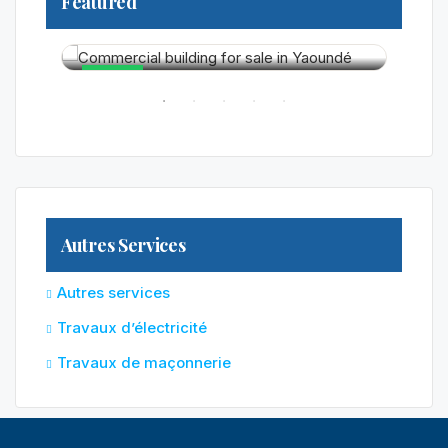
Featured
325 0
Yaoun
250 000 000FCFA
R RENT
HOT
HO
Autres Services
Autres services
Travaux d’électricité
Travaux de maçonnerie