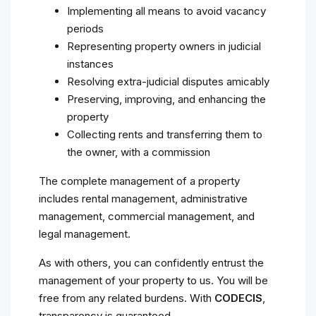
Implementing all means to avoid vacancy
periods
Representing property owners in judicial
instances
Resolving extra-judicial disputes amicably
Preserving, improving, and enhancing the
property
Collecting rents and transferring them to
the owner, with a commission
The complete management of a property
includes rental management, administrative
management, commercial management, and
legal management.
As with others, you can confidently entrust the
management of your property to us. You will be
free from any related burdens. With
CODECIS
,
transparency is guaranteed.