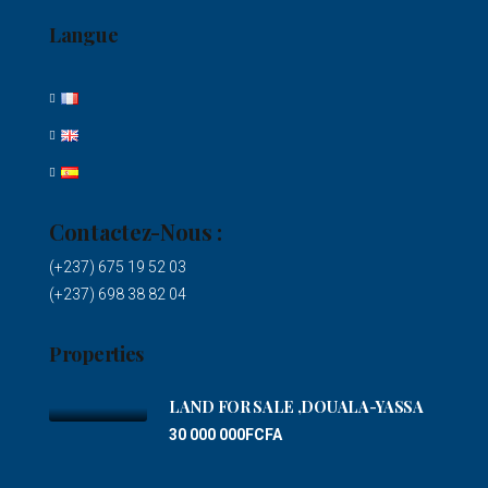
Langue
Contactez-Nous :
(+237) 675 19 52 03
(+237) 698 38 82 04
Properties
LAND FOR SALE ,DOUALA-YASSA
30 000 000FCFA