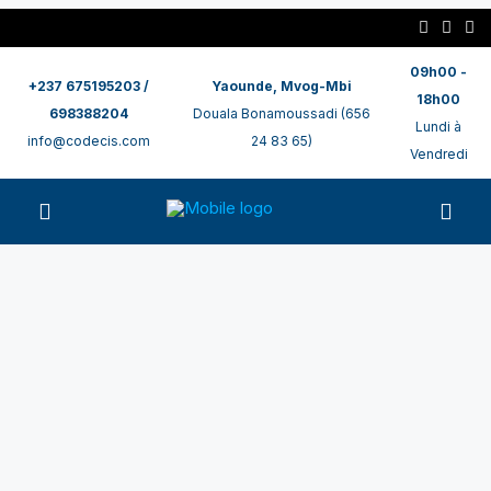
09h00 -
+237 675195203 /
Yaounde, Mvog-Mbi
18h00
698388204
Douala Bonamoussadi (656
Lundi à
info@codecis.com
24 83 65)
Vendredi