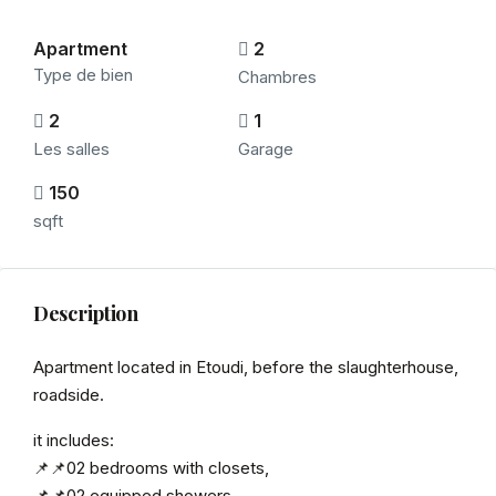
Apartment
2
Type de bien
Chambres
2
1
Les salles
Garage
150
sqft
Description
Apartment located in Etoudi, before the slaughterhouse,
roadside.
it includes:
📌📌02 bedrooms with closets,
📌📌02 equipped showers,