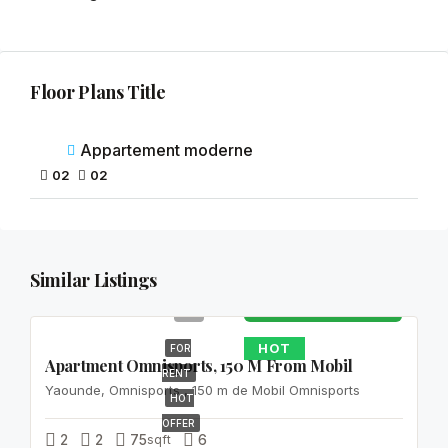
Floor Plans Title
Appartement moderne
02
02
150
Similar Listings
000FCFA
HOT
FOR
Apartment Omnisports, 150 M From Mobil
RENT
Yaounde, Omnisports , 150 m de Mobil Omnisports
HOT
OFFER
2
2
75
sqft
6