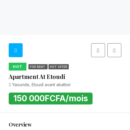
HOT
FOR RENT
HOT OFFER
Apartment At Etoudi
Yaounde, Etoudi avant abattoir
150 000FCFA/mois
Overview