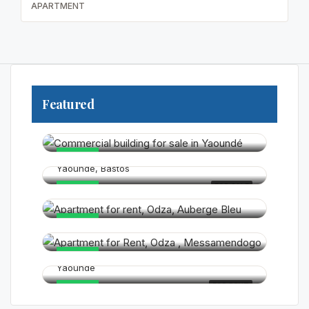
APARTMENT
Featured
250 000 000FCFA
325 000 000FCFA
HOT
Yaounde, Bastos
180 000FCFA
FOR SALE
HOT
120 000FCFA
HOT
15 000FCFA
HOT
Yaounde
FOR RENT
HOT