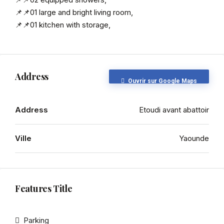
📌📌01 large and bright living room,
📌📌01 kitchen with storage,
Address
Ouvrir sur Google Maps
Address
Etoudi avant abattoir
Ville
Yaounde
Features Title
Parking