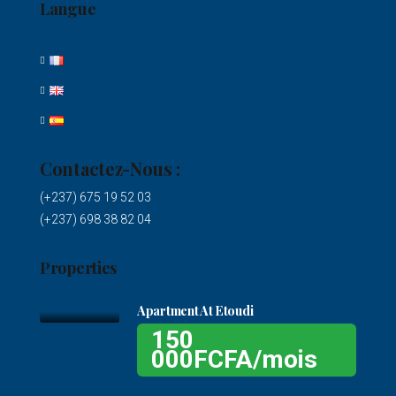
Langue
Contactez-Nous :
(+237) 675 19 52 03
(+237) 698 38 82 04
Properties
Apartment At Etoudi
150
000FCFA/mois