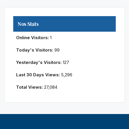
Nos Stats
Online Visitors:
1
Today's Visitors:
99
Yesterday's Visitors:
127
Last 30 Days Views:
5,296
Total Views:
27,084