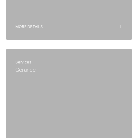
MORE DETAILS
Services
Gerance