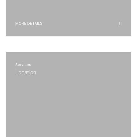
MORE DETAILS
Services
Location