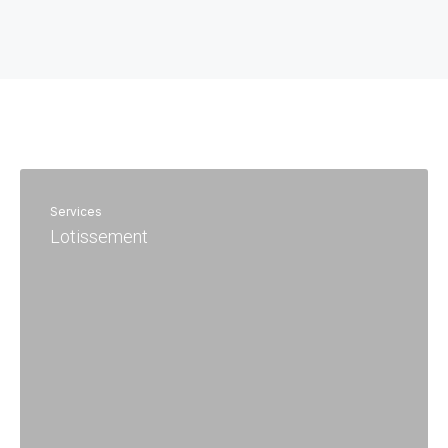
Services
Lotissement