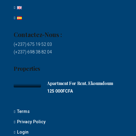
Contactez-Nous :
(+237) 675 19 52 03
(+237) 698 38 82 04
Properties
Apartment For Rent, Ekoumdoum
125 000FCFA
Terms
Privacy Policy
Login