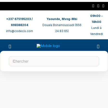
09h00 -
+237 675195203 /
Yaounde, Mvog-Mbi
18h00
698388204
Douala Bonamoussadi (656
Lundi à
info@codecis.com
24 83 65)
Vendredi