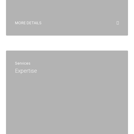
MORE DETAILS
Services
Expertise