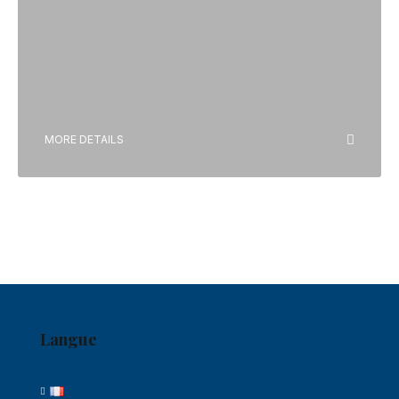
MORE DETAILS
Langue