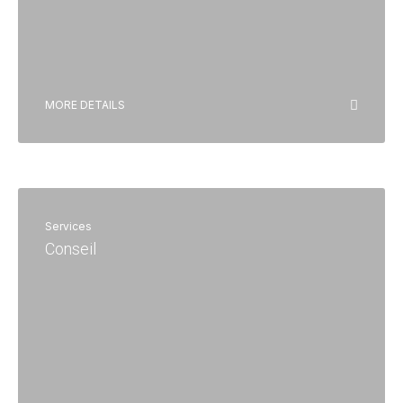
MORE DETAILS
Services
Conseil