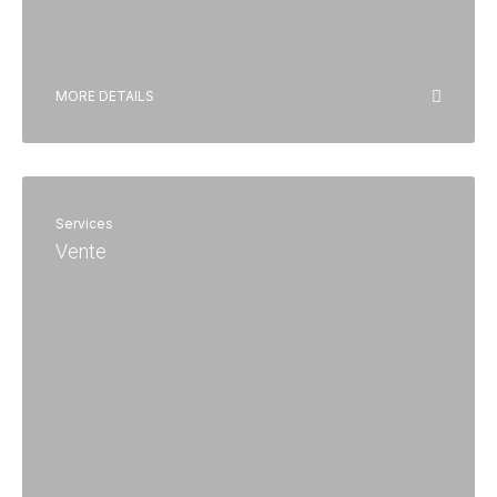
MORE DETAILS
Services
Vente